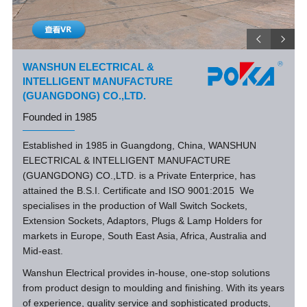
WANSHUN ELECTRICAL &
INTELLIGENT MANUFACTURE
(GUANGDONG) CO.,LTD.
Founded in 1985
Established in 1985 in Guangdong, China, WANSHUN
ELECTRICAL & INTELLIGENT MANUFACTURE
(GUANGDONG) CO.,LTD. is a Private Enterprice, has
attained the B.S.I. Certificate and ISO 9001:2015 We
specialises in the production of Wall Switch Sockets,
Extension Sockets, Adaptors, Plugs & Lamp Holders for
markets in Europe, South East Asia, Africa, Australia and
Mid-east.
Wanshun Electrical provides in-house, one-stop solutions
from product design to moulding and finishing. With its years
of experience, quality service and sophisticated products,