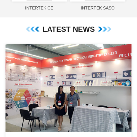
INTERTEK CE
INTERTEK SASO
LATEST NEWS