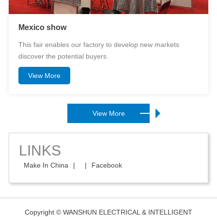
Mexico show
This fair enables our factory to develop new markets
discover the potential buyers.
View More
View More
LINKS
Make In China
|
|
Facebook
Copyright © WANSHUN ELECTRICAL & INTELLIGENT