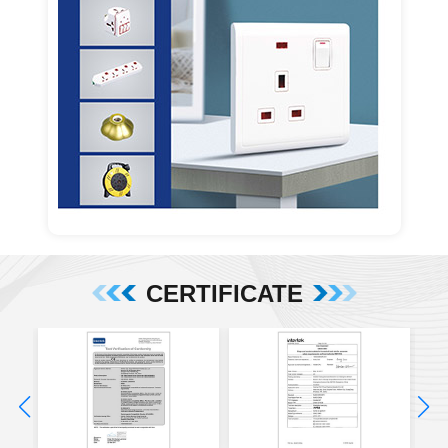
CERTIFICATE