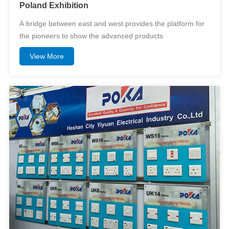
Poland Exhibition
A bridge between east and west provides the platform for
the pioneers to show the advanced products
View More