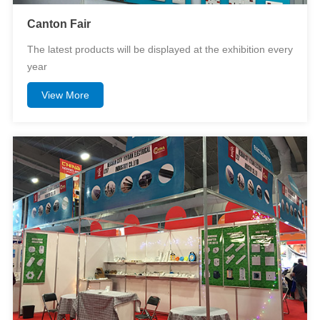
Canton Fair
The latest products will be displayed at the exhibition every
year
View More