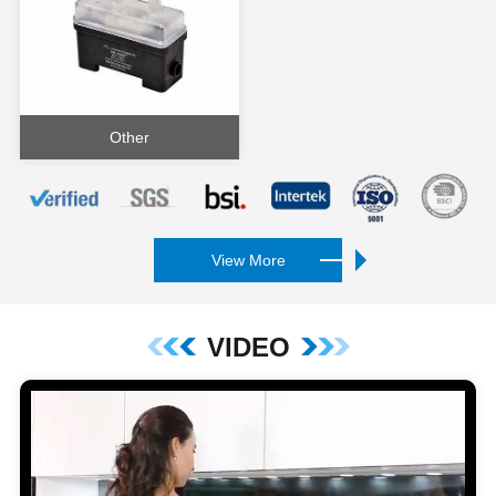
Other
View More
VIDEO