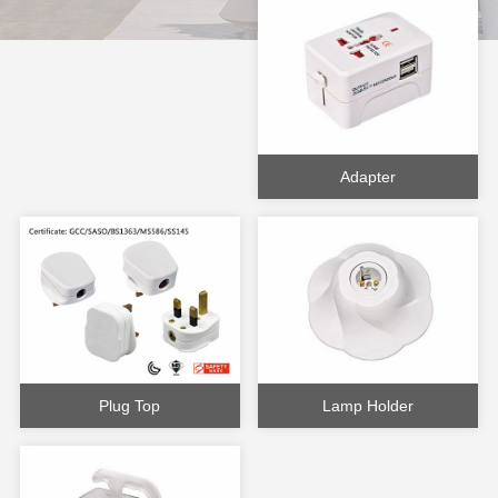
Adapter
Plug Top
Lamp Holder