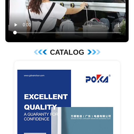
CATALOG