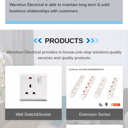
Wanshun Electrical is able to maintain long-term & solid
business relationships with customers.
PRODUCTS
Wanshun Electrical provides in-house,one-stop solutions,quality
services and quality products
Extension Socket
Wall Switch&Socket